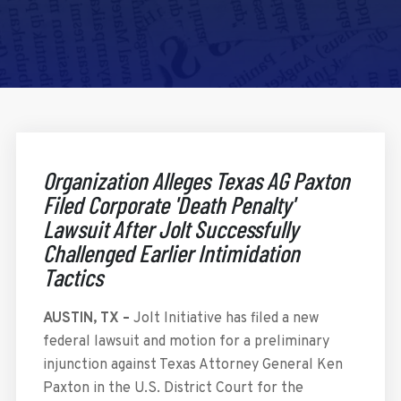
Organization Alleges Texas AG Paxton
Filed Corporate 'Death Penalty'
Lawsuit After Jolt Successfully
Challenged Earlier Intimidation
Tactics
AUSTIN, TX –
Jolt Initiative has filed a new
federal lawsuit and motion for a preliminary
injunction against Texas Attorney General Ken
Paxton in the U.S. District Court for the