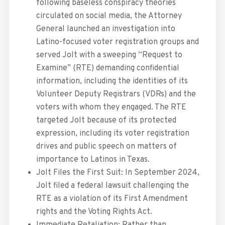
following baseless conspiracy theories
circulated on social media, the Attorney
General launched an investigation into
Latino-focused voter registration groups and
served Jolt with a sweeping “Request to
Examine” (RTE) demanding confidential
information, including the identities of its
Volunteer Deputy Registrars (VDRs) and the
voters with whom they engaged. The RTE
targeted Jolt because of its protected
expression, including its voter registration
drives and public speech on matters of
importance to Latinos in Texas.
Jolt Files the First Suit: In September 2024,
Jolt filed a federal lawsuit challenging the
RTE as a violation of its First Amendment
rights and the Voting Rights Act.
Immediate Retaliation: Rather than