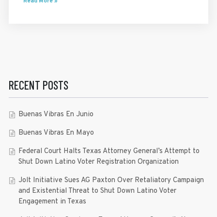
Read More »
RECENT POSTS
Buenas Vibras En Junio
Buenas Vibras En Mayo
Federal Court Halts Texas Attorney General’s Attempt to
Shut Down Latino Voter Registration Organization
Jolt Initiative Sues AG Paxton Over Retaliatory Campaign
and Existential Threat to Shut Down Latino Voter
Engagement in Texas