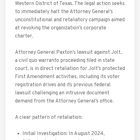
Western District of Texas. The legal action seeks
to immediately halt the Attorney General’s
unconstitutional and retaliatory campaign aimed
at revoking the organization’s corporate
charter.
Attorney General Paxton’s lawsuit against Jolt,
a civil quo warranto proceeding filed in state
court, is in direct retaliation for Jolt’s protected
First Amendment activities, including its voter
registration drives and its previous federal
lawsuit challenging an intrusive document
demand from the Attorney General’s office.
A clear pattern of retaliation:
Initial Investigation: In August 2024,