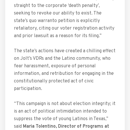
straight to the corporate ‘death penalty’,
seeking to revoke our ability to exist. The
state’s quo warranto petition is explicitly
retaliatory, citing our voter registration activity
and prior lawsuit as a reason for its filing.”
The state’s actions have created a chilling effect
on Jolt’s VDRs and the Latino community, who
fear harassment, exposure of personal
information, and retribution for engaging in the
constitutionally protected act of civic
participation.
“This campaign is not about election integrity; it
is an act of political intimidation intended to
suppress the vote of young Latinos in Texas,”
said
Maria Tolentino, Director of Programs at