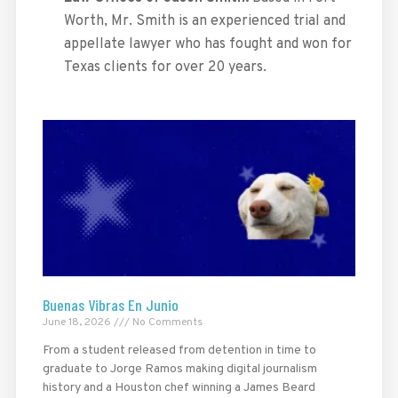
Worth, Mr. Smith is an experienced trial and
appellate lawyer who has fought and won for
Texas clients for over 20 years.
Buenas Vibras En Junio
June 18, 2026
No Comments
From a student released from detention in time to
graduate to Jorge Ramos making digital journalism
history and a Houston chef winning a James Beard