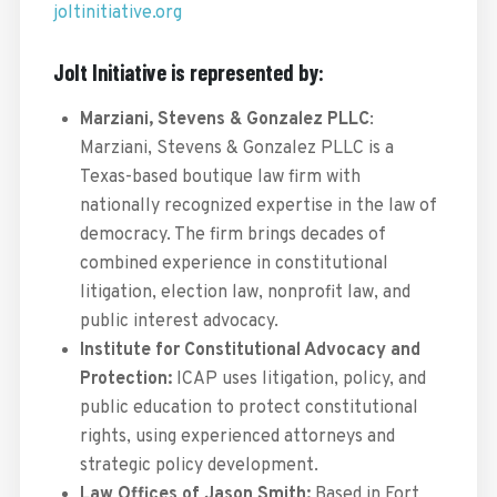
joltinitiative.org
Jolt Initiative is represented by:
Marziani, Stevens & Gonzalez PLLC
:
Marziani, Stevens & Gonzalez PLLC is a
Texas-based boutique law firm with
nationally recognized expertise in the law of
democracy. The firm brings decades of
combined experience in constitutional
litigation, election law, nonprofit law, and
public interest advocacy.
Institute for Constitutional Advocacy and
Protection:
ICAP uses litigation, policy, and
public education to protect constitutional
rights, using experienced attorneys and
strategic policy development.
Law Offices of Jason Smith:
Based in Fort