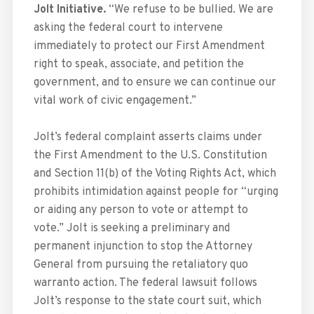
Jolt Initiative.
“We refuse to be bullied. We are
asking the federal court to intervene
immediately to protect our First Amendment
right to speak, associate, and petition the
government, and to ensure we can continue our
vital work of civic engagement.”
Jolt’s federal complaint asserts claims under
the First Amendment to the U.S. Constitution
and Section 11(b) of the Voting Rights Act, which
prohibits intimidation against people for “urging
or aiding any person to vote or attempt to
vote.” Jolt is seeking a preliminary and
permanent injunction to stop the Attorney
General from pursuing the retaliatory quo
warranto action. The federal lawsuit follows
Jolt’s response to the state court suit, which