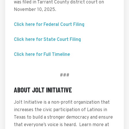
was filed in Tarrant County district court on
November 10, 2025.
Click here for Federal Court Filing
Click here for State Court Filing
Click here for Full Timeline
###
ABOUT JOLT INITIATIVE
Jolt Initiative is a non-profit organization that
increases the civic participation of Latinos in
Texas to build a stronger democracy and ensure
that everyone’s voice is heard. Learn more at