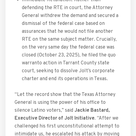
defending the RTE in court, the Attorney
General withdrew the demand and secured a
dismissal of the federal case based on
assurances that he would not file another
RTE on the same subject matter. Crucially,
on the very same day the federal case was
closed (October 23, 2025), he filed the quo
warranto action in Tarrant County state
court, seeking to dissolve Jolt’s corporate
charter and end its operations in Texas.
“Let the record show that the Texas Attorney
General is using the power of his office to
silence Latino voters,” said
Jackie Bastard⁩,
Executive Director of Jolt Initiative
. “After we
challenged his first unconstitutional attempt to
intimidate us, he escalated his attack by moving