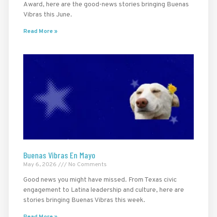
Award, here are the good-news stories bringing Buenas
Vibras this June.
Read More »
Buenas Vibras En Mayo
May 6, 2026
No Comments
Good news you might have missed. From Texas civic
engagement to Latina leadership and culture, here are
stories bringing Buenas Vibras this week.
Read More »