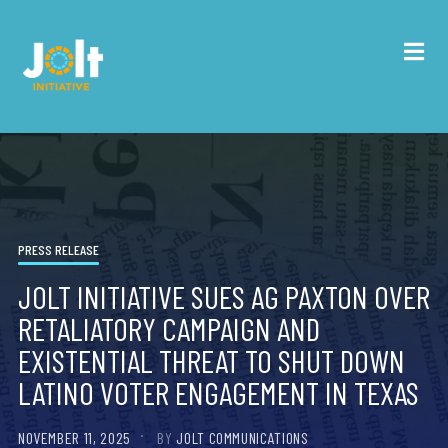
PRESS RELEASE
JOLT INITIATIVE SUES AG PAXTON OVER
RETALIATORY CAMPAIGN AND
EXISTENTIAL THREAT TO SHUT DOWN
LATINO VOTER ENGAGEMENT IN TEXAS
NOVEMBER 11, 2025
BY
JOLT COMMUNICATIONS