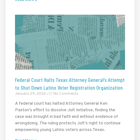
Federal Court Halts Texas Attorney General’s Attempt
to Shut Down Latino Voter Registration Organization
January 29, 2026
No Comments
A federal court has halted Attorney General Ken
Paxton’s effort to dissolve Jolt Initiative, finding the
case was brought in bad faith and without evidence of
wrongdoing. The ruling protects Jolt’s right to continue
empowering young Latino voters across Texas.