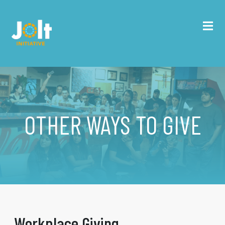
OTHER WAYS TO GIVE
Workplace Giving