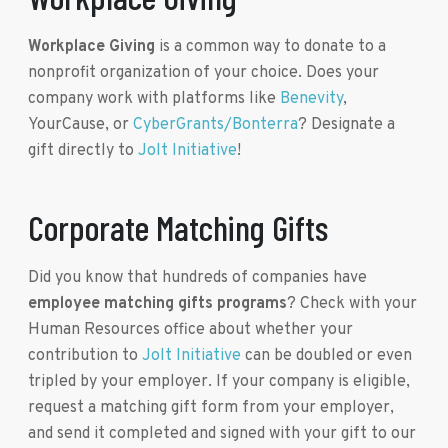
Workplace Giving
is a common way to donate to a
nonprofit organization of your choice. Does your
company work with platforms like
Benevity
,
YourCause, or
CyberGrants/Bonterra
? Designate a
gift directly to
Jolt Initiative
!
Corporate Matching Gifts
Did you know that hundreds of companies have
employee matching gifts programs
? Check with your
Human Resources office about whether your
contribution to
Jolt Initiative
can be doubled or even
tripled by your employer. If your company is eligible,
request a matching gift form from your employer,
and send it completed and signed with your gift to our