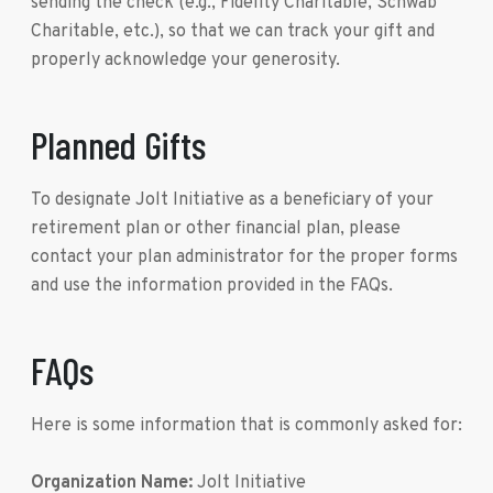
sending the check (e.g., Fidelity Charitable, Schwab
Charitable, etc.), so that we can track your gift and
properly acknowledge your generosity.
Planned Gifts
To designate Jolt Initiative as a beneficiary of your
retirement plan or other financial plan, please
contact your plan administrator for the proper forms
and use the information provided in the FAQs.
FAQs
Here is some information that is commonly asked for:
Organization Name:
Jolt Initiative