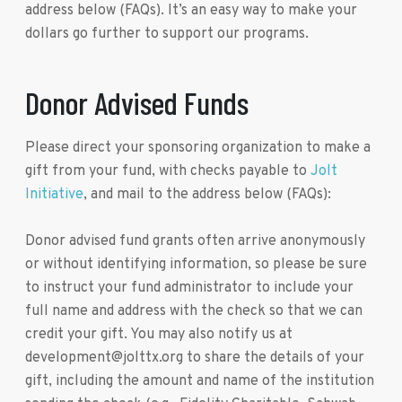
address below (FAQs). It’s an easy way to make your
dollars go further to support our programs.
Donor Advised Funds
Please direct your sponsoring organization to make a
gift from your fund, with checks payable to
Jolt
Initiative
, and mail to the address below (FAQs):
Donor advised fund grants often arrive anonymously
or without identifying information, so please be sure
to instruct your fund administrator to include your
full name and address with the check so that we can
credit your gift. You may also notify us at
development@jolttx.org to share the details of your
gift, including the amount and name of the institution