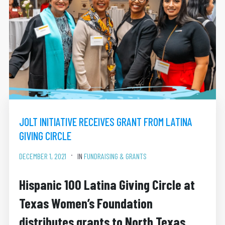
JOLT INITIATIVE RECEIVES GRANT FROM LATINA
GIVING CIRCLE
DECEMBER 1, 2021
IN
FUNDRAISING & GRANTS
Hispanic 100 Latina Giving Circle at
Texas Women’s Foundation
distributes grants to North Texas