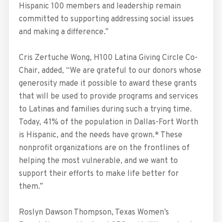
Hispanic 100 members and leadership remain
committed to supporting addressing social issues
and making a difference.”
Cris Zertuche Wong, H100 Latina Giving Circle Co-
Chair, added, “We are grateful to our donors whose
generosity made it possible to award these grants
that will be used to provide programs and services
to Latinas and families during such a trying time.
Today, 41% of the population in Dallas-Fort Worth
is Hispanic, and the needs have grown.* These
nonprofit organizations are on the frontlines of
helping the most vulnerable, and we want to
support their efforts to make life better for
them.”
Roslyn Dawson Thompson, Texas Women’s