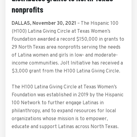
nonprofits
DALLAS, November 30, 2021
– The Hispanic 100
(H100) Latina Giving Circle at Texas Women’s
Foundation awarded a record $150,000 in grants to
29 North Texas area nonprofits serving the needs
of Latina women and girls in low- and moderate-
income communities. Jolt Initiative has received a
$3,000 grant from the H100 Latina Giving Circle.
The H100 Latina Giving Circle at Texas Women’s
Foundation was established in 2019 by the Hispanic
100 Network to further engage Latinas in
philanthropy, and to expand resources for local
organizations whose mission is to empower,
educate and support Latinas across North Texas.