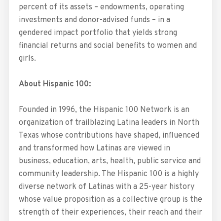
percent of its assets – endowments, operating
investments and donor-advised funds – in a
gendered impact portfolio that yields strong
financial returns and social benefits to women and
girls.
About Hispanic 100:
Founded in 1996, the Hispanic 100 Network is an
organization of trailblazing Latina leaders in North
Texas whose contributions have shaped, influenced
and transformed how Latinas are viewed in
business, education, arts, health, public service and
community leadership. The Hispanic 100 is a highly
diverse network of Latinas with a 25-year history
whose value proposition as a collective group is the
strength of their experiences, their reach and their