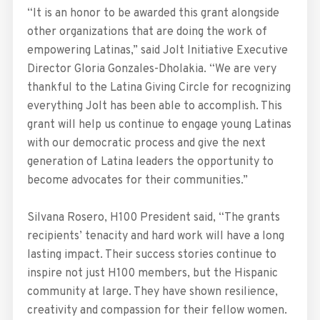
“It is an honor to be awarded this grant alongside
other organizations that are doing the work of
empowering Latinas,” said Jolt Initiative Executive
Director Gloria Gonzales-Dholakia. “We are very
thankful to the Latina Giving Circle for recognizing
everything Jolt has been able to accomplish. This
grant will help us continue to engage young Latinas
with our democratic process and give the next
generation of Latina leaders the opportunity to
become advocates for their communities.”
Silvana Rosero, H100 President said, “The grants
recipients’ tenacity and hard work will have a long
lasting impact. Their success stories continue to
inspire not just H100 members, but the Hispanic
community at large. They have shown resilience,
creativity and compassion for their fellow women.