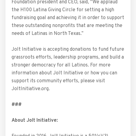
Foundation president and CEO, said, “We applaud
the H100 Latina Giving Circle for setting a high
fundraising goal and achieving it in order to support
these outstanding nonprofits that are meeting the
needs of Latinas in North Texas.”
Jolt Initiative is accepting donations to fund future
grassroots efforts, leadership programs, and build a
stronger democracy for all Latinos. For more
information about Jolt Initiative or how you can
support its community efforts, please visit
JoltInitiative.org.
###
About Jolt Initiative: