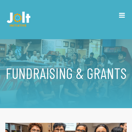
FUNDRAISING & GRANTS