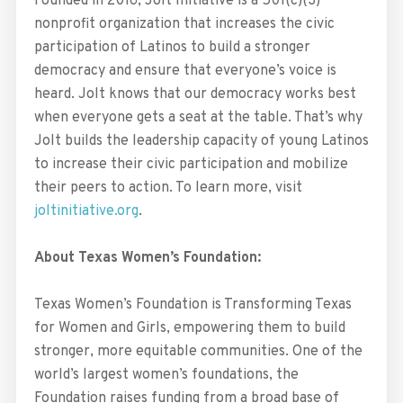
Founded in 2016, Jolt Initiative is a 501(c)(3)
nonprofit organization that increases the civic
participation of Latinos to build a stronger
democracy and ensure that everyone’s voice is
heard. Jolt knows that our democracy works best
when everyone gets a seat at the table. That’s why
Jolt builds the leadership capacity of young Latinos
to increase their civic participation and mobilize
their peers to action. To learn more, visit
joltinitiative.org
.
About Texas Women’s Foundation:
Texas Women’s Foundation is Transforming Texas
for Women and Girls, empowering them to build
stronger, more equitable communities. One of the
world’s largest women’s foundations, the
Foundation raises funding from a broad base of