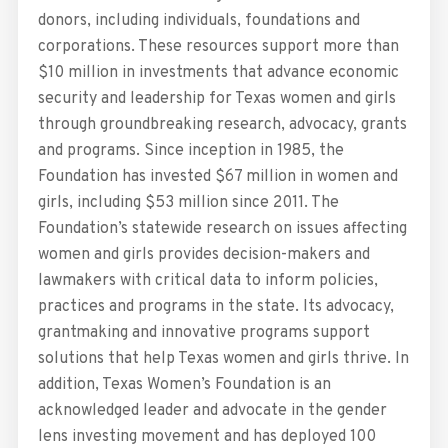
donors, including individuals, foundations and
corporations. These resources support more than
$10 million in investments that advance economic
security and leadership for Texas women and girls
through groundbreaking research, advocacy, grants
and programs. Since inception in 1985, the
Foundation has invested $67 million in women and
girls, including $53 million since 2011. The
Foundation’s statewide research on issues affecting
women and girls provides decision-makers and
lawmakers with critical data to inform policies,
practices and programs in the state. Its advocacy,
grantmaking and innovative programs support
solutions that help Texas women and girls thrive. In
addition, Texas Women’s Foundation is an
acknowledged leader and advocate in the gender
lens investing movement and has deployed 100