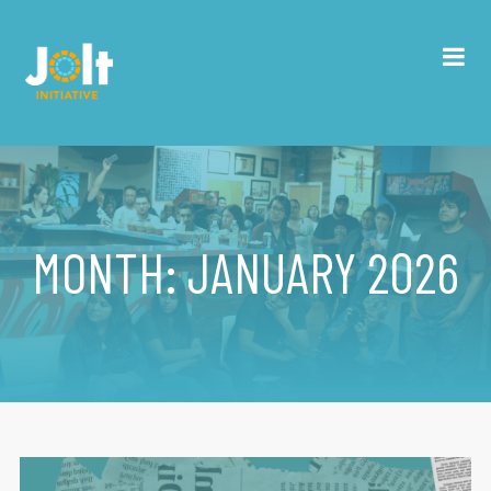
MONTH:
JANUARY 2026