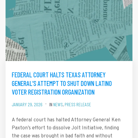
FEDERAL COURT HALTS TEXAS ATTORNEY
GENERAL’S ATTEMPT TO SHUT DOWN LATINO
VOTER REGISTRATION ORGANIZATION
JANUARY 29, 2026
IN
NEWS
,
PRESS RELEASE
A federal court has halted Attorney General Ken
Paxton’s effort to dissolve Jolt Initiative, finding
the case was brought in bad faith and without